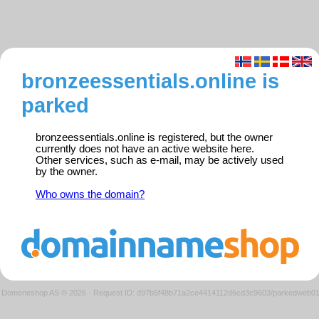
bronzeessentials.online is
parked
bronzeessentials.online is registered, but the owner
currently does not have an active website here.
Other services, such as e-mail, may be actively used
by the owner.
Who owns the domain?
Domeneshop AS © 2026
·
Request ID: d97b5f48b71a2ce4414112d6cd3c9603/parkedweb0